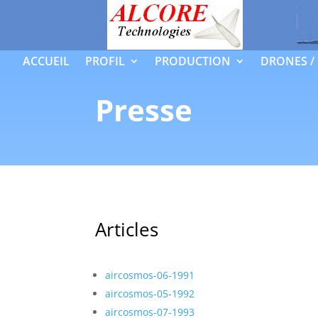
ACCUEIL
PROFIL
PRODUCTION
DRONES /
Presse
Articles
aircosmos-06-1991
aircosmos-05-1992
aircosmos-07-1993