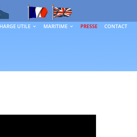
HARGE UTILE
MARITIME
PRESSE
CONTACT