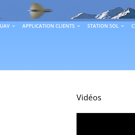
 UAV
APPLICATION CLIENTS
STATION SOL
C
Vidéos