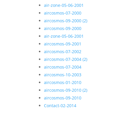
air-zone-05-06-2001
aircosmos-07-2000
aircosmos-09-2000 (2)
aircosmos-09-2000
air-zone-05-06-2001
aircosmos-09-2001
aircosmos-07-2002
aircosmos-07-2004 (2)
aircosmos-07-2004
aircosmos-10-2003
aircosmos-01-2010
aircosmos-09-2010 (2)
aircosmos-09-2010
Contact-02-2014