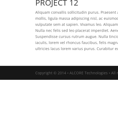
PROJECT 12
Aliquam convallis sollicitudin purus. Praesen
mollis, ligula massa adipiscing nisl, ac euismo
vulputate sem at sapien. Vivamus leo. Aliqua
Nulla nec felis sed leo placerat imperdiet. Aene
Suspendisse cursus rutrum augue. Nulla tincid
iaculis, lorem vel rhoncus faucibus, felis ma
ultricies lacus lorem varius purus. Curabitur 
Copyright © 2014 • ALCORE Technologies • All r