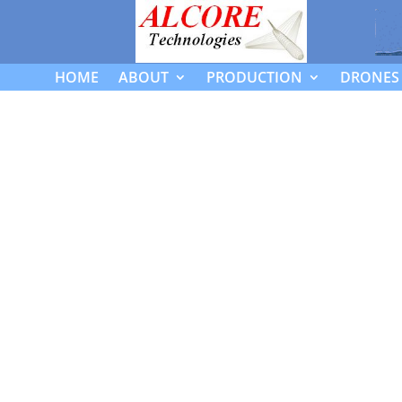
HOME
ABOUT
PRODUCTION
DRONES 