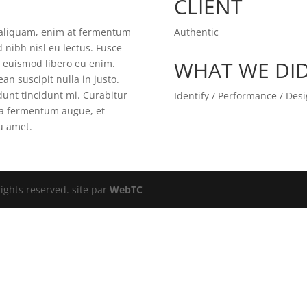
CLIENT
t aliquam, enim at fermentum
Authentic
d nibh nisl eu lectus. Fusce
WHAT WE DI
m euismod libero eu enim.
an suscipit nulla in justo.
unt tincidunt mi. Curabitur
Identify / Performance / Des
gna fermentum augue, et
eu amet.
ights reserved. site par
WebTC