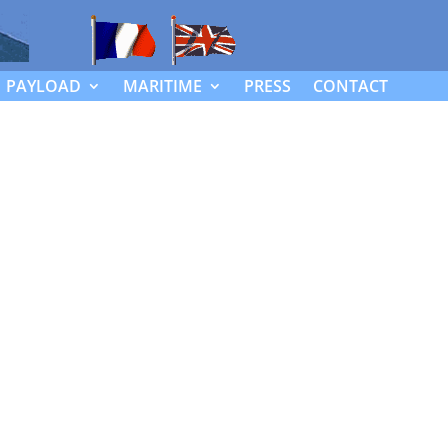
PAYLOAD
MARITIME
PRESS
CONTACT