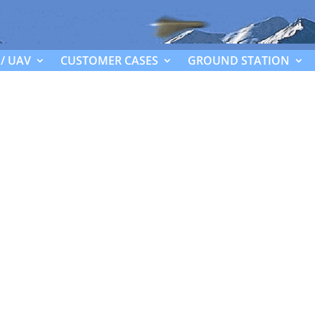
/ UAV
CUSTOMER CASES
GROUND STATION